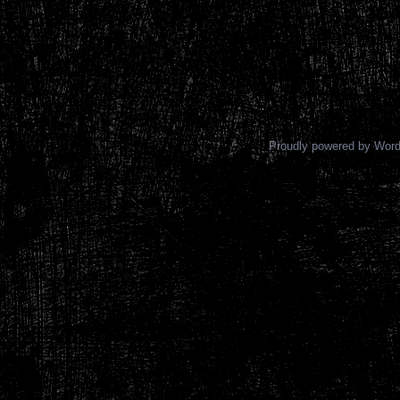
Proudly powered by Wor