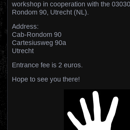
workshop in cooperation with the 0303
Rondom 90, Utrecht (NL).
Address:
Cab-Rondom 90
Cartesiusweg 90a
Utrecht
Entrance fee is 2 euros.
Hope to see you there!