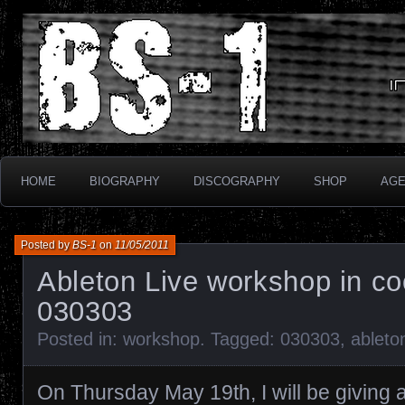
Industrial Electronix
BS-1
HOME
BIOGRAPHY
DISCOGRAPHY
SHOP
AG
Posted by
BS-1
on
11/05/2011
Ableton Live workshop in co
030303
Posted in:
workshop
. Tagged:
030303
,
ableto
On Thursday May 19th, I will be giving 