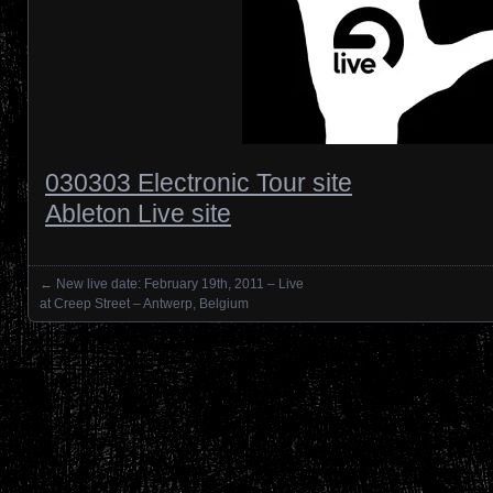
030303 Electronic Tour site
Ableton Live site
←
New live date: February 19th, 2011 – Live
Posts navigation
at Creep Street – Antwerp, Belgium