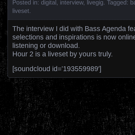
Posted in:
digital
,
interview
,
livegig
. Tagged:
b
liveset
.
The interview I did with Bass Agenda fea
selections and inspirations is now onlin
listening or download.
Hour 2 is a liveset by yours truly.
[soundcloud id=’193559989′]
Posts navigation