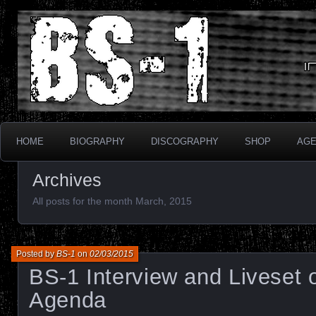
Industrial Electronix
BS-1
HOME
BIOGRAPHY
DISCOGRAPHY
SHOP
AG
Archives
All posts for the month March, 2015
Posted by
BS-1
on
02/03/2015
BS-1 Interview and Liveset
Agenda