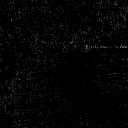
Proudly powered by Wor