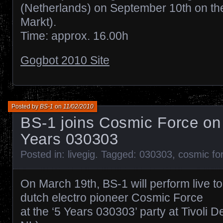
(Netherlands) on September 10th on th
Markt).
Time: approx. 16.00h
Gogbot 2010 Site
Posted by
BS-1
on
11/02/2010
BS-1 joins Cosmic Force on 
Years 030303
Posted in:
livegig
. Tagged:
030303
,
cosmic fo
On March 19th, BS-1 will perform live t
dutch electro pioneer Cosmic Force
at the ‘5 Years 030303’ party at Tivoli D