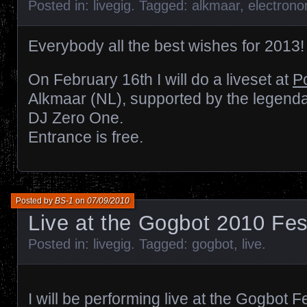
Posted in:
livegig
. Tagged:
alkmaar
,
electron
Everybody all the best wishes for 2013!
On February 16th I will do a liveset at
P
Alkmaar (NL), supported by the legend
DJ Zero One.
Entrance is free.
Posted by
BS-1
on
07/09/2010
Live at the Gogbot 2010 Fes
Posted in:
livegig
. Tagged:
gogbot
,
live
.
I will be performing live at the Gogbot 