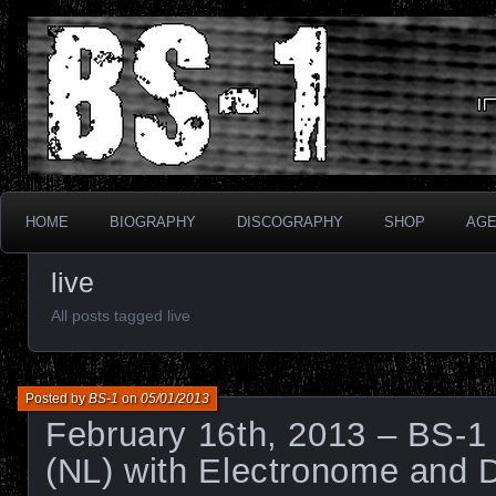
Industrial Electronix
BS-1
HOME
BIOGRAPHY
DISCOGRAPHY
SHOP
AG
live
All posts tagged live
Posted by
BS-1
on
05/01/2013
February 16th, 2013 – BS-1 
(NL) with Electronome and 