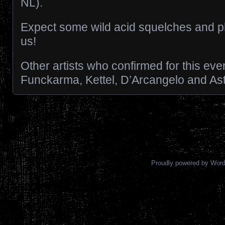
NL).
Expect some wild acid squelches and ph
us!
Other artists who confirmed for this eve
Funckarma, Kettel, D’Arcangelo and As
Posts navigation
Proudly powered by Wor