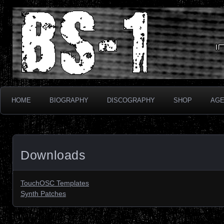
Industrial Electronix
BS-1
HOME
BIOGRAPHY
DISCOGRAPHY
SHOP
AG
Downloads
TouchOSC Templates
Synth Patches