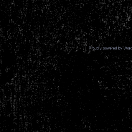
Proudly powered by Wor