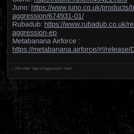
Juno:
https://www.juno.co.uk/products/
aggression/674931-01/
Rubadub:
https://www.rubadub.co.uk/re
aggression-ep
Metabanana Airforce :
https://metabanana.airforce/#!/releas
←
Pre order ‘Age of Aggression’ now!
Posts navigation