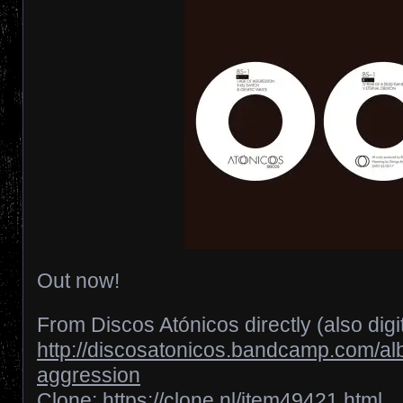
Out now!
From Discos Atónicos directly (also digita
http://discosatonicos.bandcamp.com/al
aggression
Clone:
https://clone.nl/item49421.html