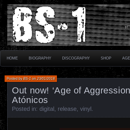
Industrial Electronix
BS-1
HOME
BIOGRAPHY
DISCOGRAPHY
SHOP
AG
Posted by
BS-1
on
23/01/2018
Out now! ‘Age of Aggression
Atónicos
Posted in:
digital
,
release
,
vinyl
.