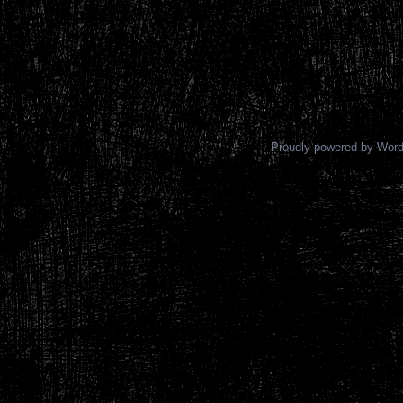
Proudly powered by Wor